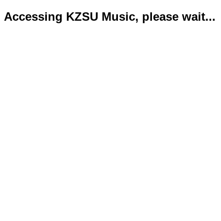
Accessing KZSU Music, please wait...