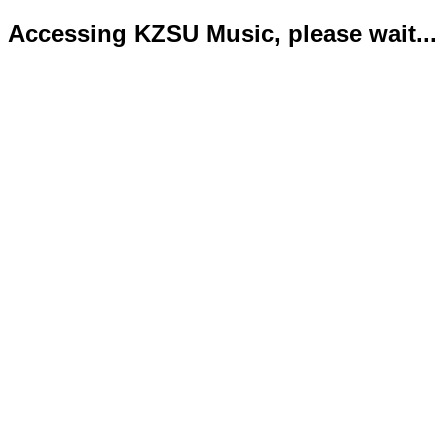
Accessing KZSU Music, please wait...