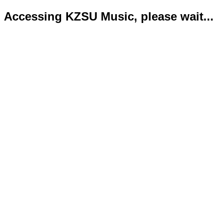
Accessing KZSU Music, please wait...