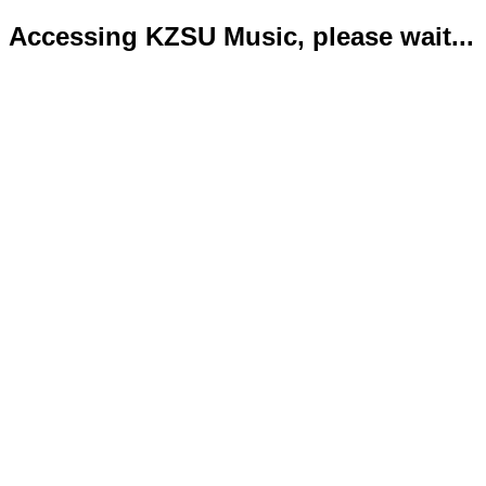
Accessing KZSU Music, please wait...