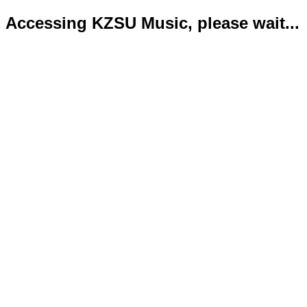
Accessing KZSU Music, please wait...