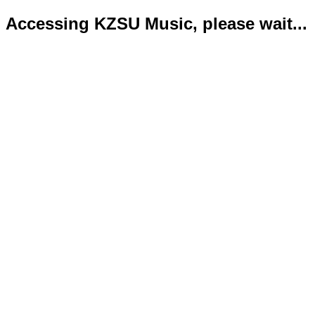
Accessing KZSU Music, please wait...