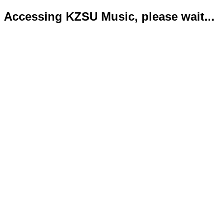
Accessing KZSU Music, please wait...