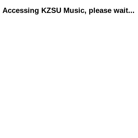
Accessing KZSU Music, please wait...