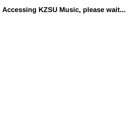
Accessing KZSU Music, please wait...