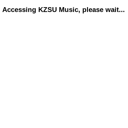
Accessing KZSU Music, please wait...