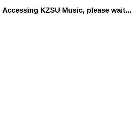
Accessing KZSU Music, please wait...