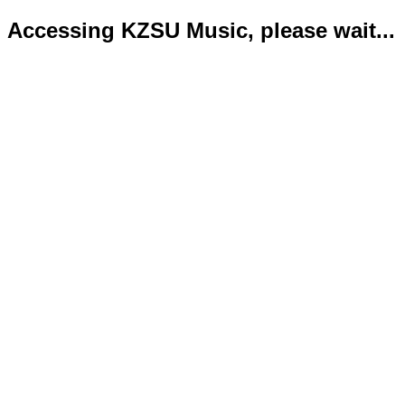
Accessing KZSU Music, please wait...