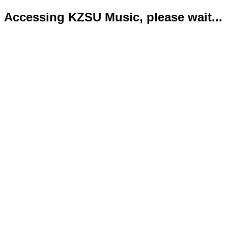
Accessing KZSU Music, please wait...