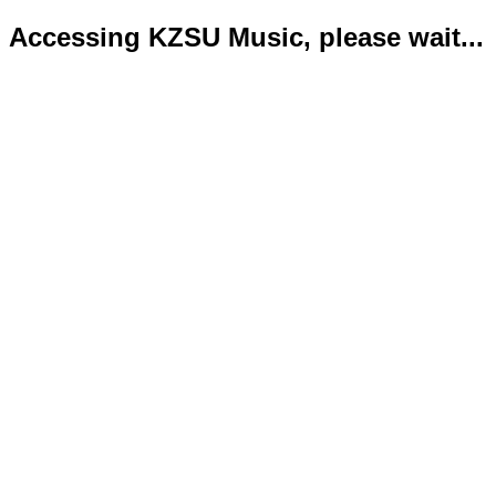
Accessing KZSU Music, please wait...