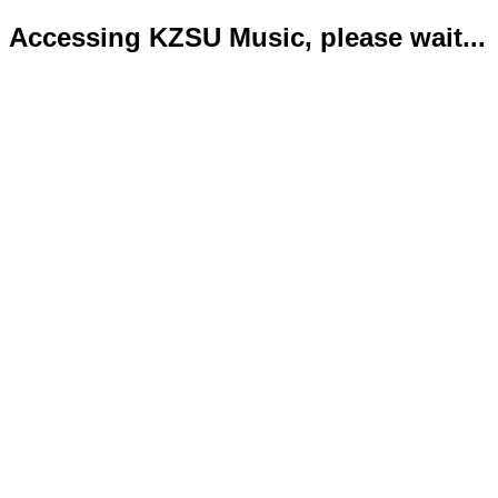
Accessing KZSU Music, please wait...