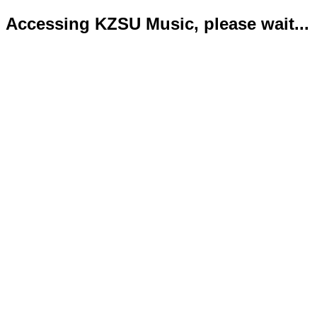
Accessing KZSU Music, please wait...