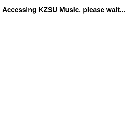
Accessing KZSU Music, please wait...