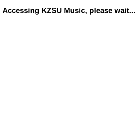
Accessing KZSU Music, please wait...