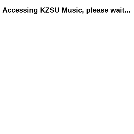
Accessing KZSU Music, please wait...