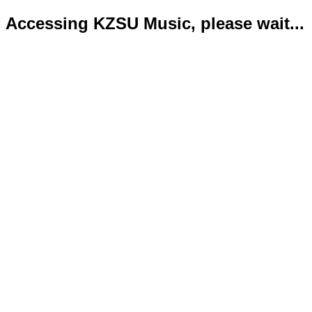
Accessing KZSU Music, please wait...