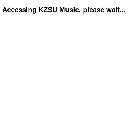
Accessing KZSU Music, please wait...