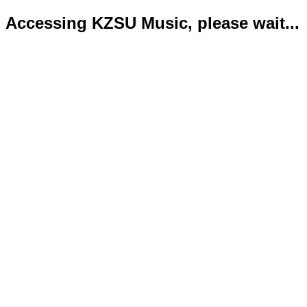
Accessing KZSU Music, please wait...