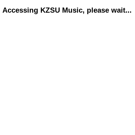
Accessing KZSU Music, please wait...