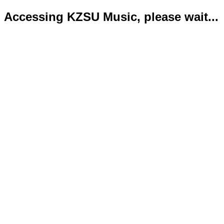
Accessing KZSU Music, please wait...