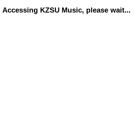
Accessing KZSU Music, please wait...