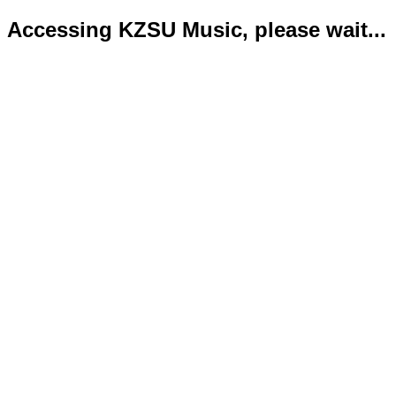
Accessing KZSU Music, please wait...