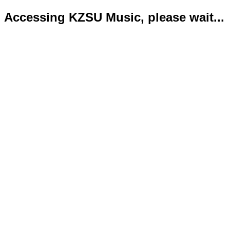
Accessing KZSU Music, please wait...