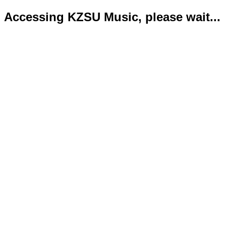
Accessing KZSU Music, please wait...