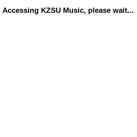
Accessing KZSU Music, please wait...