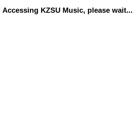
Accessing KZSU Music, please wait...