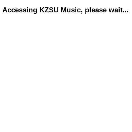
Accessing KZSU Music, please wait...