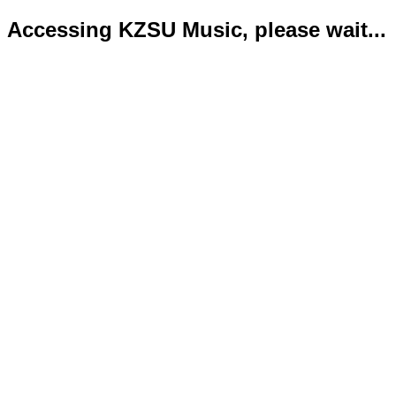
Accessing KZSU Music, please wait...