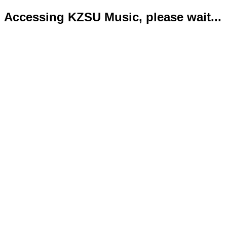
Accessing KZSU Music, please wait...