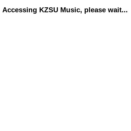
Accessing KZSU Music, please wait...