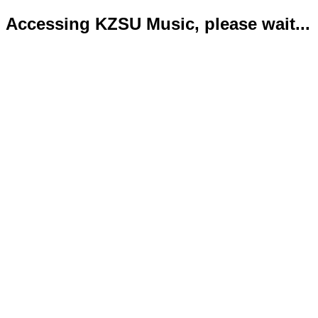
Accessing KZSU Music, please wait...