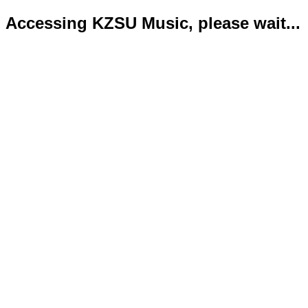
Accessing KZSU Music, please wait...