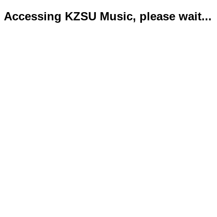
Accessing KZSU Music, please wait...