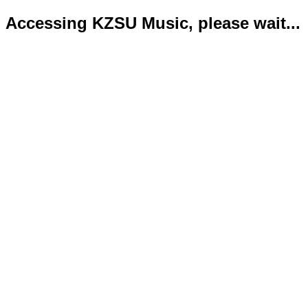
Accessing KZSU Music, please wait...