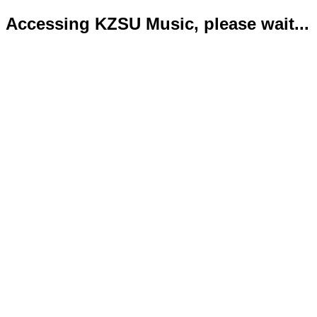
Accessing KZSU Music, please wait...