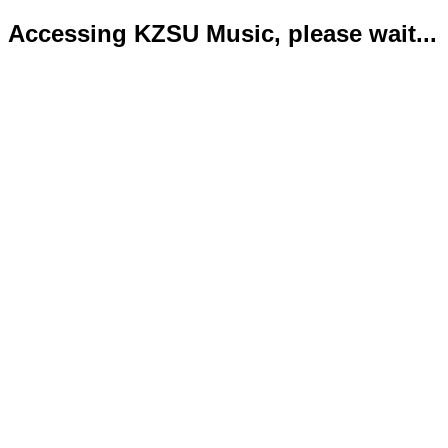
Accessing KZSU Music, please wait...