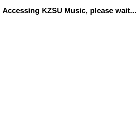
Accessing KZSU Music, please wait...