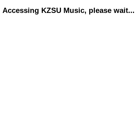
Accessing KZSU Music, please wait...