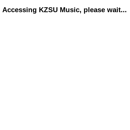
Accessing KZSU Music, please wait...