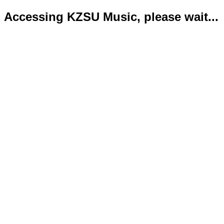
Accessing KZSU Music, please wait...