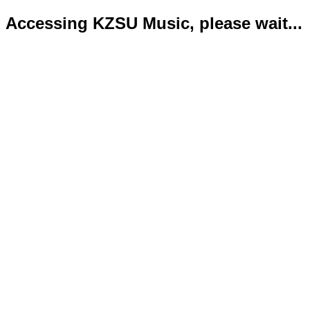
Accessing KZSU Music, please wait...