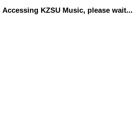
Accessing KZSU Music, please wait...