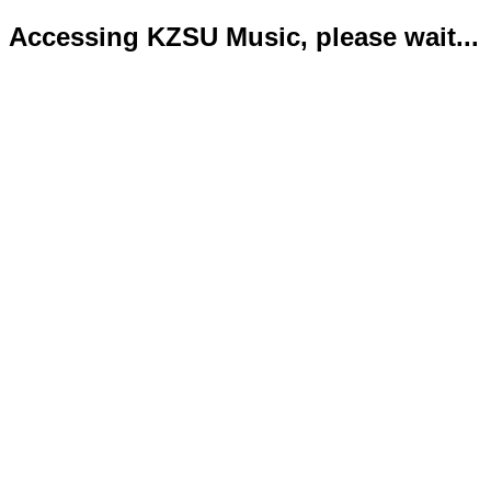
Accessing KZSU Music, please wait...