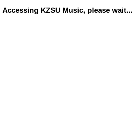
Accessing KZSU Music, please wait...