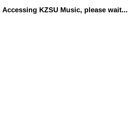
Accessing KZSU Music, please wait...