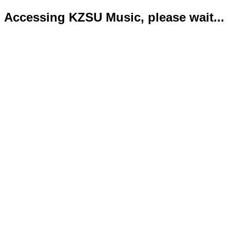
Accessing KZSU Music, please wait...